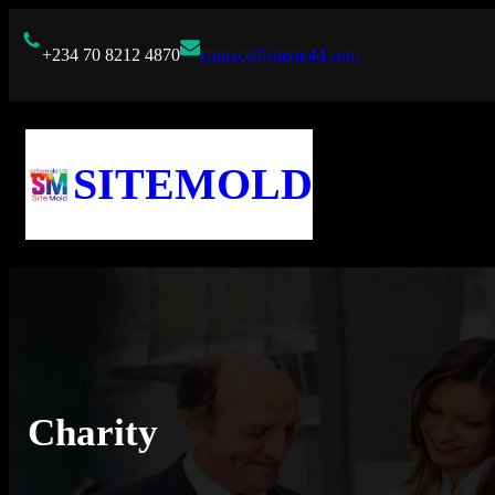
Skip
to
+234 70 8212 4870
contact@sitemold.com
content
SITEMOLD
Charity