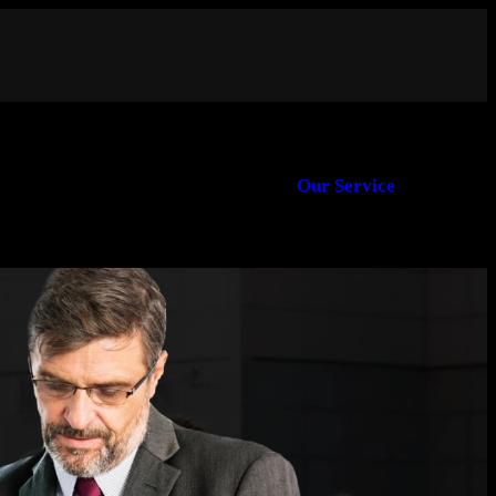
Our Service