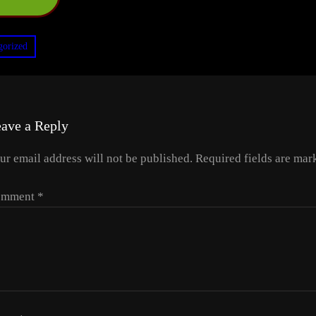
gorized
ave a Reply
ur email address will not be published.
Required fields are ma
omment
*