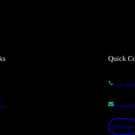
ks
Quick Co
+234 70 8
s
Contact@s
Us
Whatsapp