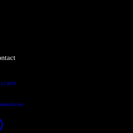
ntact
212 4870
itemold.com