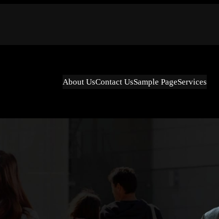
About Us
Contact Us
Sample Page
Services