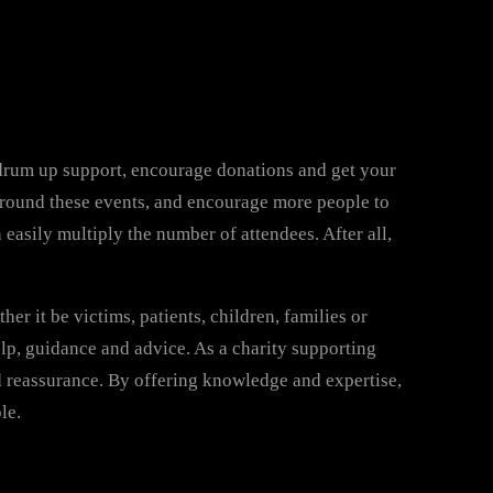
o drum up support, encourage donations and get your
 around these events, and encourage more people to
easily multiply the number of attendees. After all,
er it be victims, patients, children, families or
elp, guidance and advice. As a charity supporting
d reassurance. By offering knowledge and expertise,
le.