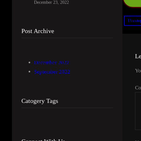
December 23, 2022
Uncate
Post Archive
Le
December 2022
Yo
September 2022
C
Catogery Tags