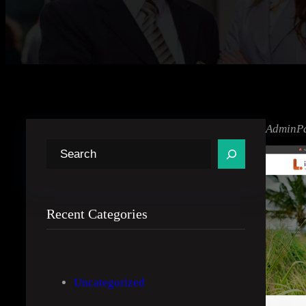
AdminP
S
e
a
r
Recent Categories
c
h
Uncategorized