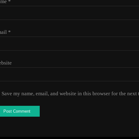
ame
*
ail
*
bsite
Save my name, email, and website in this browser for the next