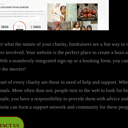
r what the nature of your charity, fundraisers are a fun way t
rs involved. Your website is the perfect place to create a buzz
With a seamlessly integrated sign-up or a booking form, you can 
 the merrier!
eart of every charity are those in need of help and support. Wheth
mals. More often than not, people turn to the web to look for h
ople, you have a responsibility to provide them with advice an
bsite can form a support network and community for these peop
TACT US