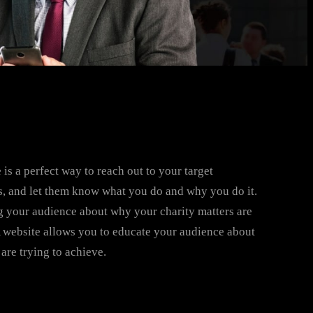
 is a perfect way to reach out to your target
, and let them know what you do and why you do it.
 your audience about why your charity matters are
A website allows you to educate your audience about
are trying to achieve.