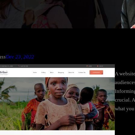
ass
Dec 23, 2022
A website
audiences
Informing
crucial. 
what you 