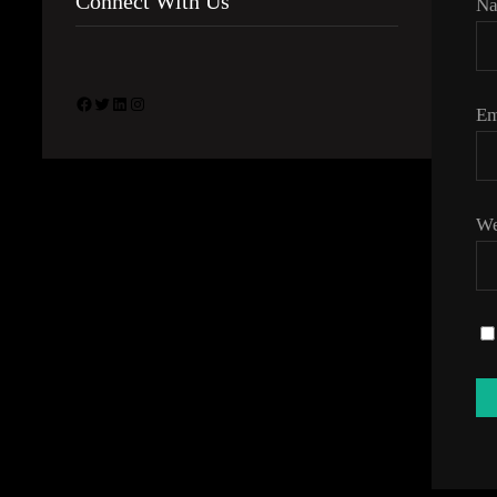
Connect With Us
N
Facebook
Twitter
LinkedIn
Instagram
Em
We