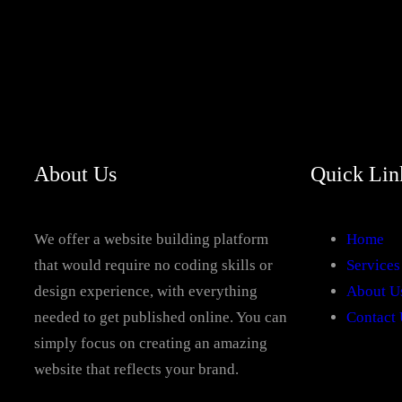
About Us
Quick Lin
We offer a website building platform
Home
that would require no coding skills or
Services
design experience, with everything
About U
needed to get published online. You can
Contact 
simply focus on creating an amazing
website that reflects your brand.