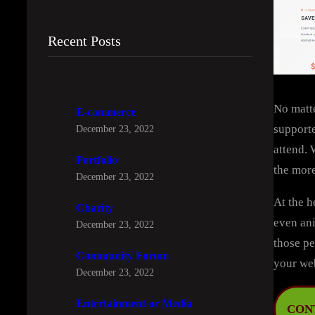
Recent Posts
No matte
E-commerce
supporte
December 23, 2022
attend. 
Portfolio
the more
December 23, 2022
At the h
Charity
even ani
December 23, 2022
those pe
Community Forum
your we
December 23, 2022
Entertainment or Media
CON