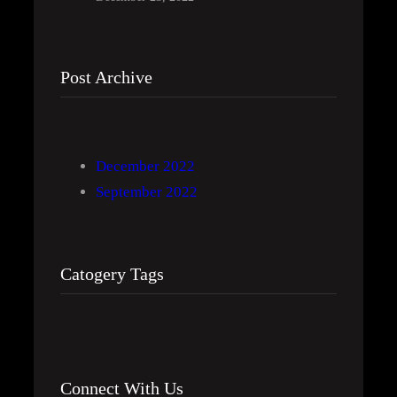
Post Archive
December 2022
September 2022
Catogery Tags
Connect With Us