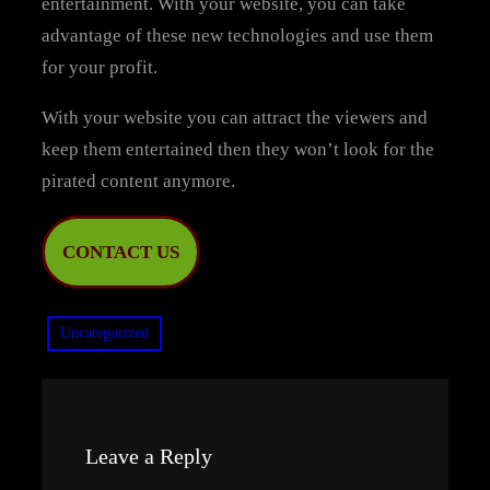
entertainment. With your website, you can take
advantage of these new technologies and use them
for your profit.
With your website you can attract the viewers and
keep them entertained then they won’t look for the
pirated content anymore.
CONTACT US
Uncategorized
Leave a Reply