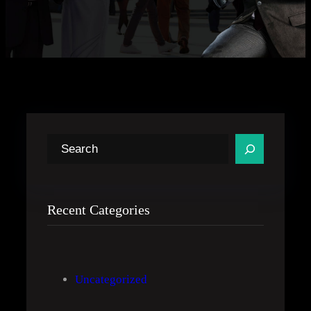
S
e
a
r
Recent Categories
c
h
Uncategorized