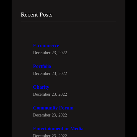
Recent Posts
E-commerce
December 23, 2022
Portfolio
December 23, 2022
Charity
December 23, 2022
Community Forum
December 23, 2022
Entertainment or Media
December 23, 2022