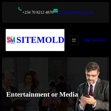
Skip
to
+234 70 8212 4870
contact@sitemold.com
content
SITEMOLD
Our Service
Entertainment or Media