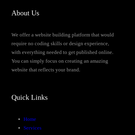
About Us
We offer a website building platform that would
require no coding skills or design experience,
with everything needed to get published online.
You can simply focus on creating an amazing
website that reflects your brand.
Quick Links
Home
Services