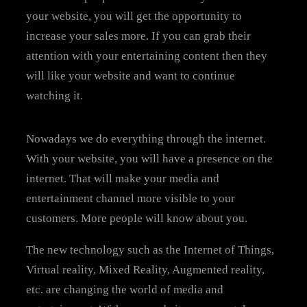
your website, you will get the opportunity to
increase your sales more. If you can grab their
attention with your entertaining content then they
will like your website and want to continue
watching it.
Nowadays we do everything through the internet.
With your website, you will have a presence on the
internet. That will make your media and
entertainment channel more visible to your
customers. More people will know about you.
The new technology such as the Internet of Things,
Virtual reality, Mixed Reality, Augmented reality,
etc. are changing the world of media and