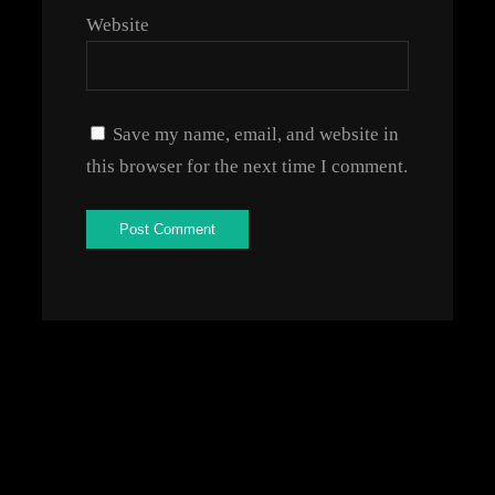
Website
Save my name, email, and website in
this browser for the next time I comment.