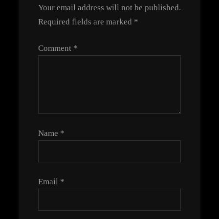
Your email address will not be published.
Required fields are marked
*
Comment
*
Name
*
Email
*