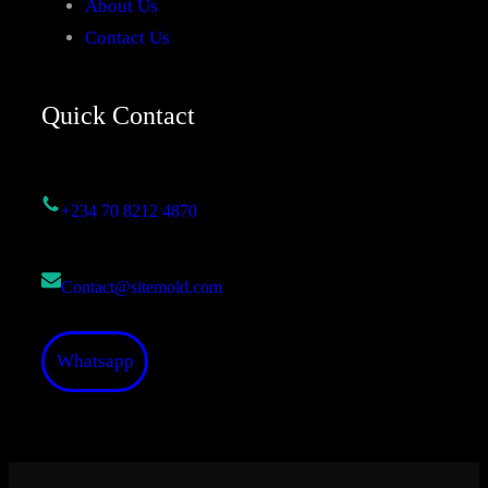
About Us
Contact Us
Quick Contact
+234 70 8212 4870
Contact@sitemold.com
Whatsapp