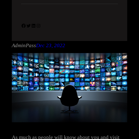
Facebook
Twitter
LinkedIn
Instagram
AdminPass
Dec 23, 2022
As much as people will know about you and visit